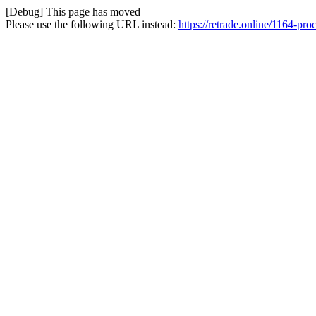
[Debug] This page has moved
Please use the following URL instead:
https://retrade.online/1164-pro