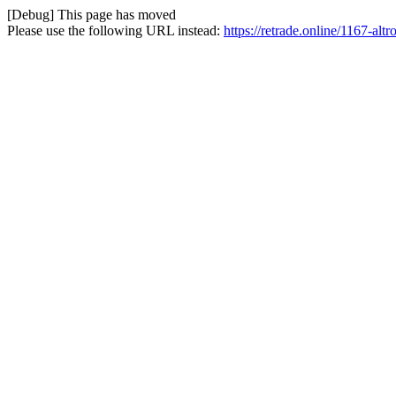
[Debug] This page has moved
Please use the following URL instead:
https://retrade.online/1167-altr