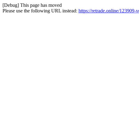
[Debug] This page has moved
Please use the following URL instead:
https://retrade.online/123909-v