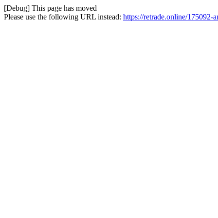
[Debug] This page has moved
Please use the following URL instead:
https://retrade.online/175092-