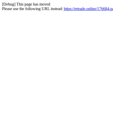
[Debug] This page has moved
Please use the following URL instead:
https://retrade.online/176684-p