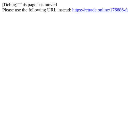
[Debug] This page has moved
Please use the following URL instead:
https://retrade.online/176686-f