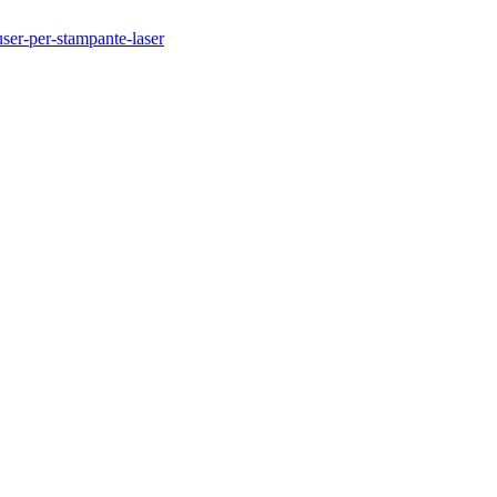
user-per-stampante-laser