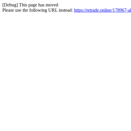
[Debug] This page has moved
Please use the following URL instead:
https://retrade.online/178967-a