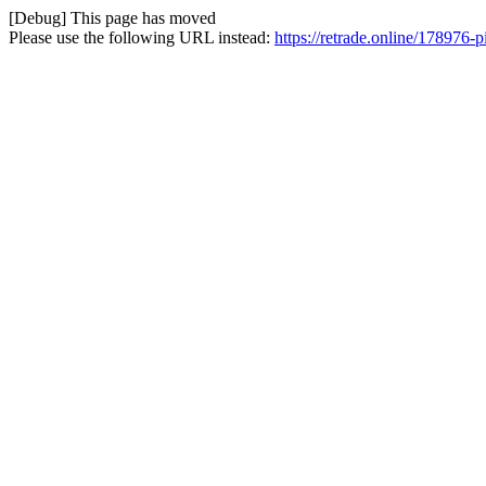
[Debug] This page has moved
Please use the following URL instead:
https://retrade.online/178976-pi