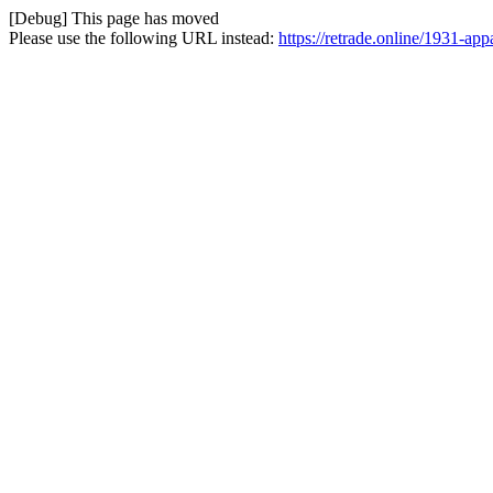
[Debug] This page has moved
Please use the following URL instead:
https://retrade.online/1931-ap