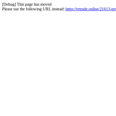
[Debug] This page has moved
Please use the following URL instead:
https://retrade.online/21613-te