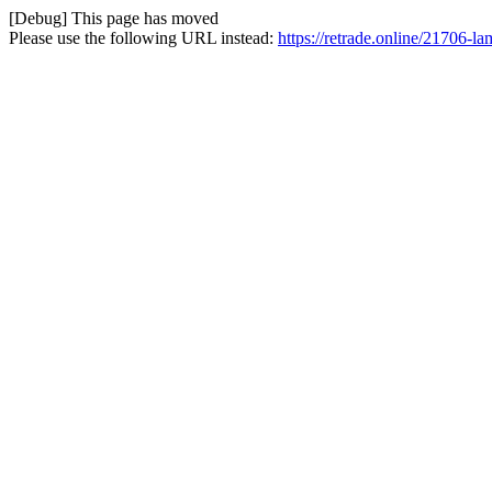
[Debug] This page has moved
Please use the following URL instead:
https://retrade.online/21706-l