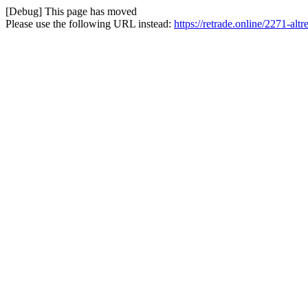
[Debug] This page has moved
Please use the following URL instead:
https://retrade.online/2271-altr