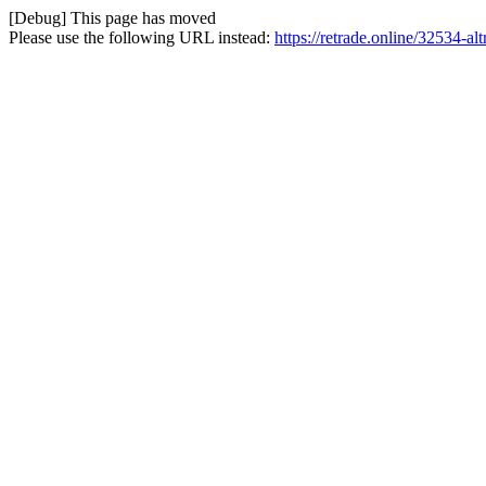
[Debug] This page has moved
Please use the following URL instead:
https://retrade.online/32534-alt