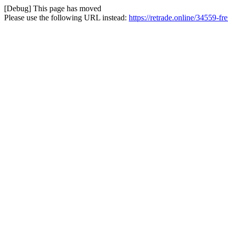
[Debug] This page has moved
Please use the following URL instead:
https://retrade.online/34559-fre