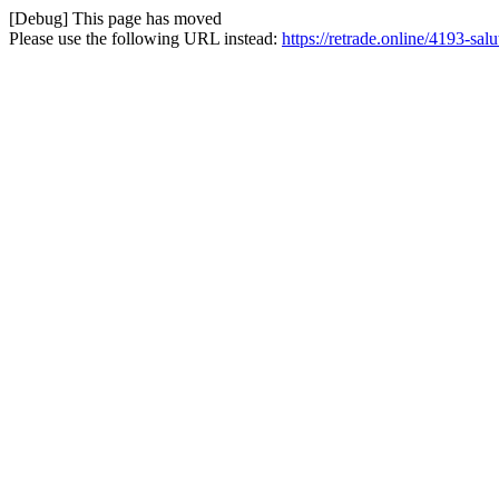
[Debug] This page has moved
Please use the following URL instead:
https://retrade.online/4193-sal