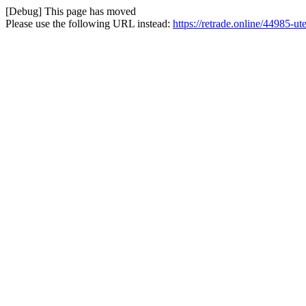
[Debug] This page has moved
Please use the following URL instead:
https://retrade.online/44985-ut