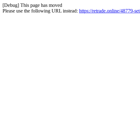
[Debug] This page has moved
Please use the following URL instead:
https://retrade.online/48779-se