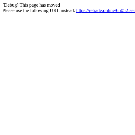
[Debug] This page has moved
Please use the following URL instead:
https://retrade.online/65052-se